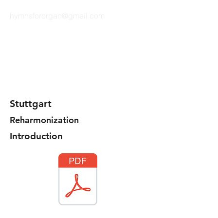
hymnsfororgan@gmail.com
HYMNS FOR ORGAN
Stuttgart
Reharmonization
Introduction