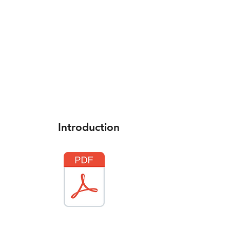
Home
What's New
Introduction