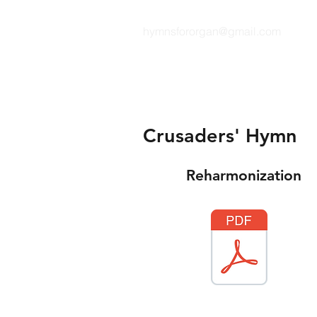
hymnsfororgan@gmail.com
HYMNS FOR ORGAN
Crusaders' Hymn
Reharmonization