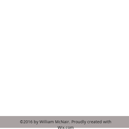
hymnsfororgan@gmail.com
3865 Ramah Lane
Tucker, GA 30084
USA
©2016 by William McNair. Proudly created with
Wix.com