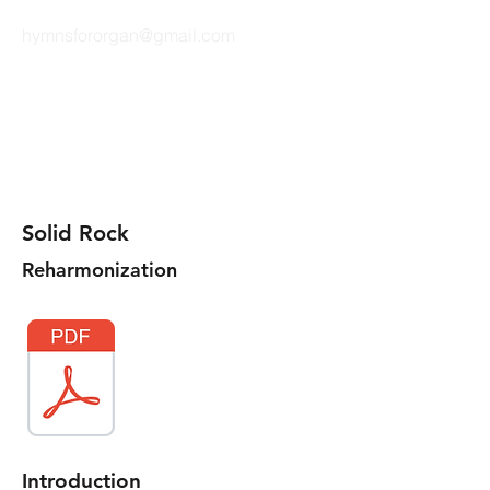
hymnsfororgan@gmail.com
HYMNS FOR ORGAN
Solid Rock
Reharmonization
Introduction