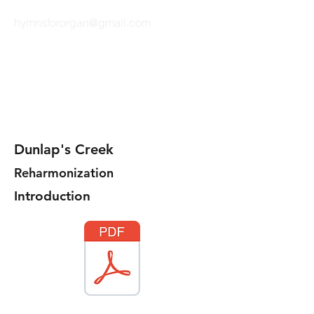
hymnsfororgan@gmail.com
HYMNS FOR ORGAN
Dunlap's Creek
Reharmonization
Introduction